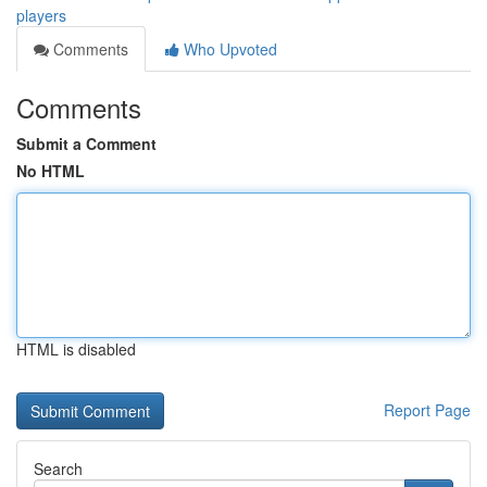
players
Comments
Who Upvoted
Comments
Submit a Comment
No HTML
HTML is disabled
Report Page
Search