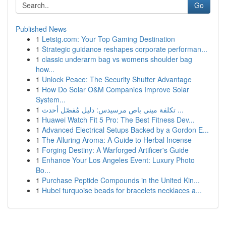
Go
Published News
1
Letstg.com: Your Top Gaming Destination
1
Strategic guidance reshapes corporate performan...
1
classic underarm bag vs womens shoulder bag
how...
1
Unlock Peace: The Security Shutter Advantage
1
How Do Solar O&M Companies Improve Solar
System...
1
تكلفة ميني باص مرسيدس: دليل مُفصّل أحدث ...
1
Huawei Watch Fit 5 Pro: The Best Fitness Dev...
1
Advanced Electrical Setups Backed by a Gordon E...
1
The Alluring Aroma: A Guide to Herbal Incense
1
Forging Destiny: A Warforged Artificer's Guide
1
Enhance Your Los Angeles Event: Luxury Photo
Bo...
1
Purchase Peptide Compounds in the United Kin...
1
Hubei turquoise beads for bracelets necklaces a...