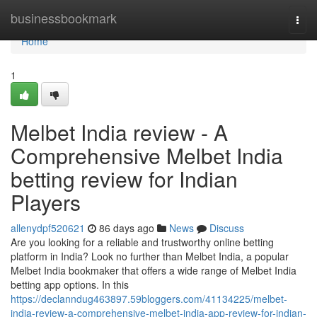
Home
businessbookmark
Togg
navi
Home
1
Melbet India review - A
Comprehensive Melbet India
betting review for Indian
Players
allenydpf520621
86 days ago
News
Discuss
Are you looking for a reliable and trustworthy online betting
platform in India? Look no further than Melbet India, a popular
Melbet India bookmaker that offers a wide range of Melbet India
betting app options. In this
https://declanndug463897.59bloggers.com/41134225/melbet-
india-review-a-comprehensive-melbet-india-app-review-for-indian-