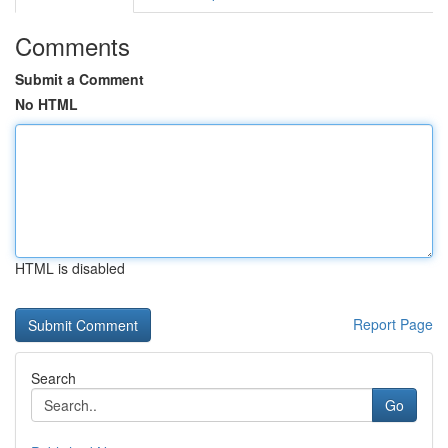
Comments
Submit a Comment
No HTML
HTML is disabled
Report Page
Search
Go