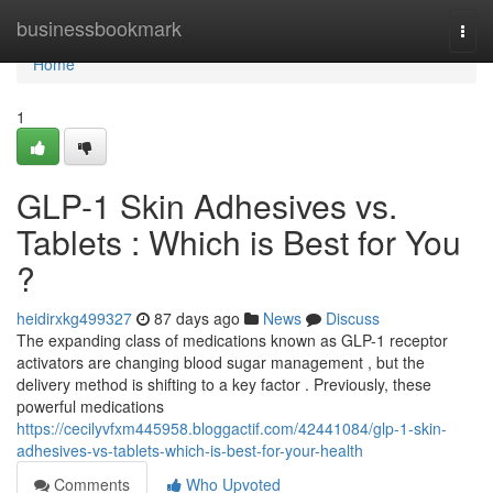
Home
businessbookmark
Togg
navi
Home
1
GLP-1 Skin Adhesives vs.
Tablets : Which is Best for You
?
heidirxkg499327
87 days ago
News
Discuss
The expanding class of medications known as GLP-1 receptor
activators are changing blood sugar management , but the
delivery method is shifting to a key factor . Previously, these
powerful medications
https://cecilyvfxm445958.bloggactif.com/42441084/glp-1-skin-
adhesives-vs-tablets-which-is-best-for-your-health
Comments
Who Upvoted