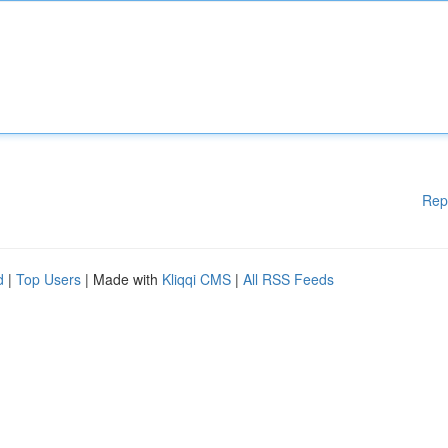
Rep
d
|
Top Users
| Made with
Kliqqi CMS
|
All RSS Feeds