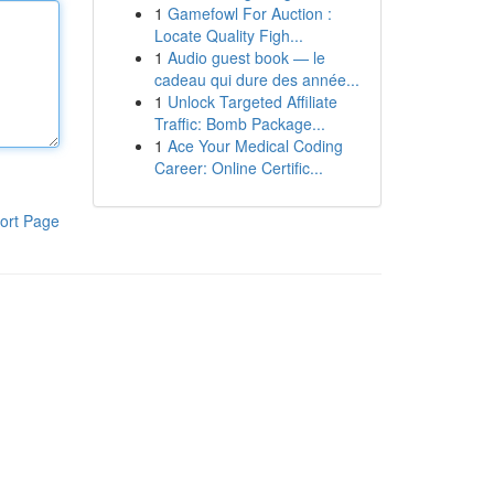
1
Gamefowl For Auction :
Locate Quality Figh...
1
Audio guest book — le
cadeau qui dure des année...
1
Unlock Targeted Affiliate
Traffic: Bomb Package...
1
Ace Your Medical Coding
Career: Online Certific...
ort Page