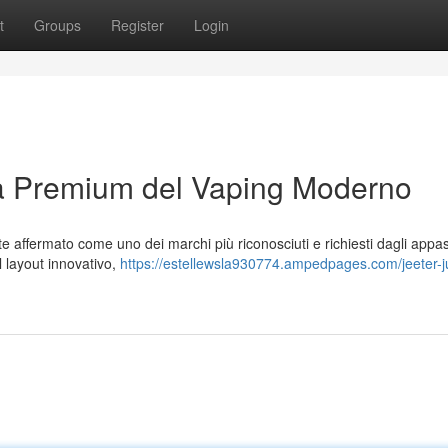
t
Groups
Register
Login
za Premium del Vaping Moderno
affermato come uno dei marchi più riconosciuti e richiesti dagli appas
al layout innovativo,
https://estellewsla930774.ampedpages.com/jeeter-ju