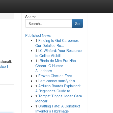
Search
Go
Published News
1
Finding to Get Carbomer:
Our Detailed Re...
1
LC Winford: Your Resource
to Online Visibili...
1
{Rindo de Mim Pra Não
sionati.
Chorar: O Humor
ice-l-
Autodepre...
1
Frozen Chicken Feet
1
I am cannot satisfy this .
1
Arduino Boards Explained:
A Beginner's Guide to...
1
Tempat Tinggal Ideal: Cara
Mencari
1
Crafting Fate: A Construct
Inventor’s Pilgrimage