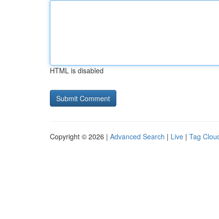
HTML is disabled
Copyright © 2026 |
Advanced Search
|
Live
|
Tag Clou