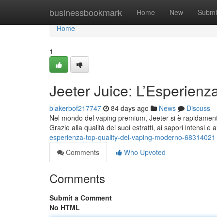
Home
businessbookmark
Home
New
Submi
Home
1
Jeeter Juice: L’Esperien
blakerbof217747
84 days ago
News
Discuss
Nel mondo del vaping premium, Jeeter si è rapidamente 
Grazie alla qualità dei suoi estratti, ai sapori intensi e 
esperienza-top-quality-del-vaping-moderno-68314021
Comments
Who Upvoted
Comments
Submit a Comment
No HTML