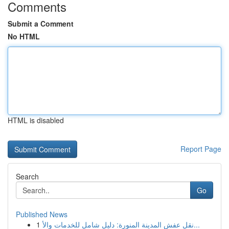
Comments
Submit a Comment
No HTML
HTML is disabled
Report Page
Search
Go
Published News
1
نقل عفش المدينة المنورة: دليل شامل للخدمات والأ...