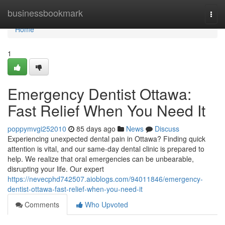
Home
businessbookmark
Togg
navi
Home
1
Emergency Dentist Ottawa:
Fast Relief When You Need It
poppymvgi252010
85 days ago
News
Discuss
Experiencing unexpected dental pain in Ottawa? Finding quick
attention is vital, and our same-day dental clinic is prepared to
help. We realize that oral emergencies can be unbearable,
disrupting your life. Our expert
https://nevecphd742507.aioblogs.com/94011846/emergency-
dentist-ottawa-fast-relief-when-you-need-it
Comments
Who Upvoted