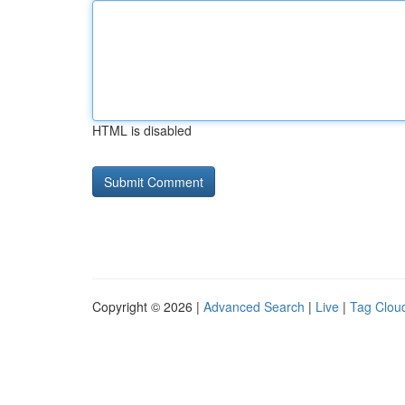
HTML is disabled
Copyright © 2026 |
Advanced Search
|
Live
|
Tag Clou