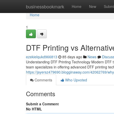
Home
businessbookmark
Home
New
Submi
Home
1
DTF Printing vs Alternati
ezekielqukd966813
85 days ago
News
Discus
Understanding DTF Printing Technology Modern DTF tr
team specializes in offering advanced DTF printing tec
https://jayersz479690.blogginaway.com/42062769/why-d
Comments
Who Upvoted
Comments
Submit a Comment
No HTML