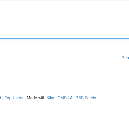
Rep
d
|
Top Users
| Made with
Kliqqi CMS
|
All RSS Feeds