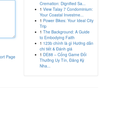
Cremation: Dignified Sa...
1
View Talay 7 Condominium:
Your Coastal Investme...
1
Power Bikes: Your Ideal City
Trip
1
The Background: A Guide
to Embodying Faith
1
123b chính là gì Hướng dẫn
chi tiết & Đánh giá
1
DE88 – Cổng Game Đổi
ort Page
Thưởng Uy Tín, Đăng Ký
Nha...