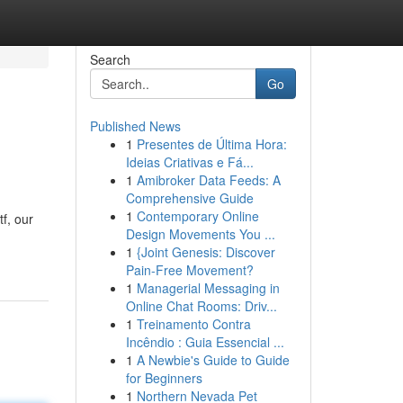
Search
Go
Published News
1
Presentes de Última Hora:
Ideias Criativas e Fá...
1
Amibroker Data Feeds: A
Comprehensive Guide
1
Contemporary Online
f, our
Design Movements You ...
1
{Joint Genesis: Discover
Pain-Free Movement?
1
Managerial Messaging in
Online Chat Rooms: Driv...
1
Treinamento Contra
Incêndio : Guia Essencial ...
1
A Newbie's Guide to Guide
for Beginners
1
Northern Nevada Pet