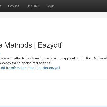
t
Groups
Register
Login
ve Methods | Eazydtf
s
ansfer methods has transformed custom apparel production. At Eazydt
hnology that outperform traditional
tf-transfers-beat-heat-transfer-eazydtf