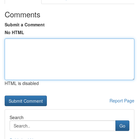
Comments
Submit a Comment
No HTML
HTML is disabled
Report Page
Search
Go