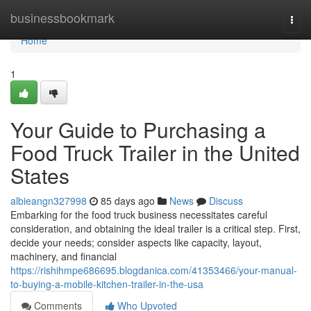
Home
businessbookmark
Togg
navi
Home
1
Your Guide to Purchasing a
Food Truck Trailer in the United
States
albieangn327998
85 days ago
News
Discuss
Embarking for the food truck business necessitates careful
consideration, and obtaining the ideal trailer is a critical step. First,
decide your needs; consider aspects like capacity, layout,
machinery, and financial
https://rishihmpe686695.blogdanica.com/41353466/your-manual-
to-buying-a-mobile-kitchen-trailer-in-the-usa
Comments
Who Upvoted