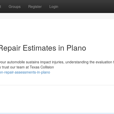
t
Groups
Register
Login
Repair Estimates in Plano
r automobile sustains impact injuries, understanding the evaluation 
 trust our team at Texas Collision
ion-repair-assessments-in-plano