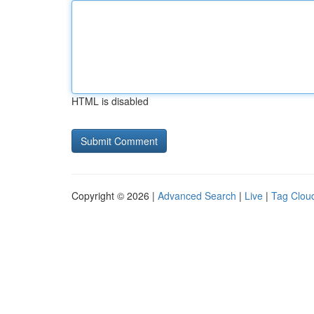
HTML is disabled
Copyright © 2026 |
Advanced Search
|
Live
|
Tag Clou