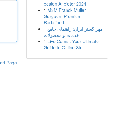
besten Anbieter 2024
1
M3M Franck Muller
Gurgaon: Premium
Redefined...
1
مهر گستر ایران: راهنمای جامع
خدمات و محصولات
1
Live Cams : Your Ultimate
Guide to Online Str...
ort Page