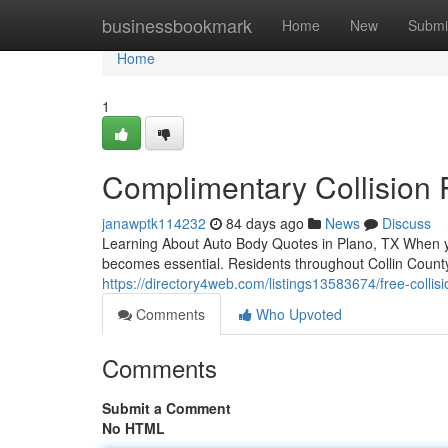
Home
businessbookmark
Home
New
Submi
Home
1
Complimentary Collision 
janawptk114232
84 days ago
News
Discuss
Learning About Auto Body Quotes in Plano, TX When you
becomes essential. Residents throughout Collin County
https://directory4web.com/listings13583674/free-collis
Comments
Who Upvoted
Comments
Submit a Comment
No HTML