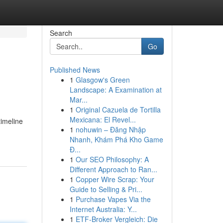
Search
Go
Published News
1
Glasgow's Green
Landscape: A Examination at
Mar...
1
Original Cazuela de Tortilla
Mexicana: El Revel...
timeline
1
nohuwin – Đăng Nhập
Nhanh, Khám Phá Kho Game
Đ...
1
Our SEO Philosophy: A
Different Approach to Ran...
1
Copper Wire Scrap: Your
Guide to Selling & Pri...
1
Purchase Vapes Via the
Internet Australia: Y...
1
ETF-Broker Vergleich: Die