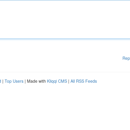
Rep
d
|
Top Users
| Made with
Kliqqi CMS
|
All RSS Feeds