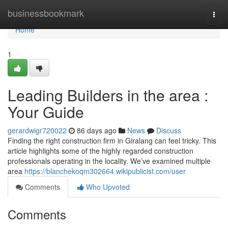
Home
businessbookmark
Togg
navi
Home
1
Leading Builders in the area :
Your Guide
gerardwigr720022
86 days ago
News
Discuss
Finding the right construction firm in Giralang can feel tricky. This
article highlights some of the highly regarded construction
professionals operating in the locality. We’ve examined multiple
area
https://blanchekoqm302664.wikipublicist.com/user
Comments
Who Upvoted
Comments