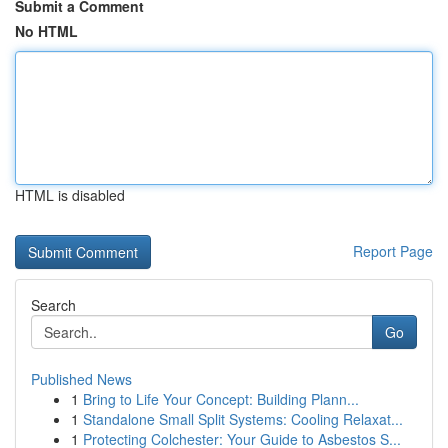
Submit a Comment
No HTML
HTML is disabled
Report Page
Search
Go
Published News
1
Bring to Life Your Concept: Building Plann...
1
Standalone Small Split Systems: Cooling Relaxat...
1
Protecting Colchester: Your Guide to Asbestos S...