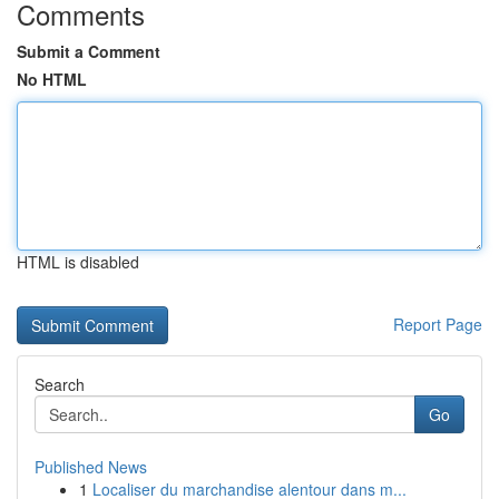
Comments
Submit a Comment
No HTML
HTML is disabled
Report Page
Search
Go
Published News
1
Localiser du marchandise alentour dans m...