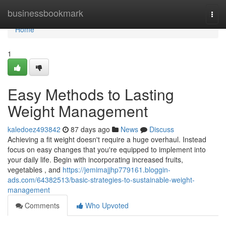
Home
businessbookmark
Togg
navi
Home
1
Easy Methods to Lasting
Weight Management
kaledoez493842
87 days ago
News
Discuss
Achieving a fit weight doesn't require a huge overhaul. Instead
focus on easy changes that you're equipped to implement into
your daily life. Begin with incorporating increased fruits,
vegetables , and
https://jemimajjhp779161.bloggin-
ads.com/64382513/basic-strategies-to-sustainable-weight-
management
Comments
Who Upvoted