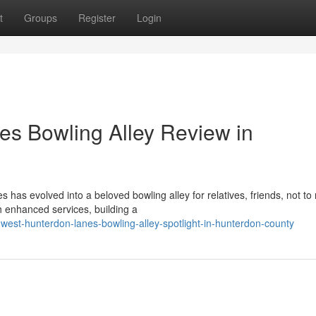
t
Groups
Register
Login
s Bowling Alley Review in
as evolved into a beloved bowling alley for relatives, friends, not to
 enhanced services, building a
est-hunterdon-lanes-bowling-alley-spotlight-in-hunterdon-county