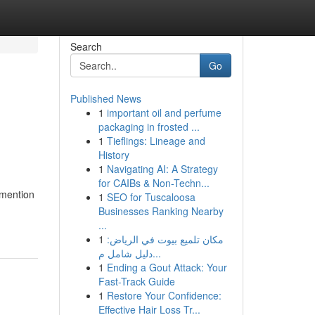
Search
Go
Published News
1
important oil and perfume
packaging in frosted ...
1
Tieflings: Lineage and
History
1
Navigating AI: A Strategy
for CAIBs & Non-Techn...
 mention
1
SEO for Tuscaloosa
Businesses Ranking Nearby
...
1
مكان تلميع بيوت في الرياض:
دليل شامل م...
1
Ending a Gout Attack: Your
Fast-Track Guide
1
Restore Your Confidence:
Effective Hair Loss Tr...