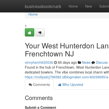
Home
businessbookmark
Home
New
Submi
Home
1
Your West Hunterdon Lane
Frenchtown NJ
vinnyhsmh630536
85 days ago
News
Discuss
Found in the hub of Frenchtown, West Hunterdon Lanes h
dedicated bowlers. The vibe combines local charm with
https://mollyadcj796582.idblogmaker.com/40039695/a-w
Comments
Who Upvoted
Comments
Submit a Comment