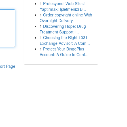
1
Profesyonel Web Sitesi
Yaptırmak: İşletmenizi B...
1
Order copyright online With
Overnight Delivery.
1
Discovering Hope: Drug
Treatment Support i...
1
Choosing the Right 1031
Exchange Advisor: A Com...
1
Protect Your BingoPlus
Account: A Guide to Conf...
ort Page