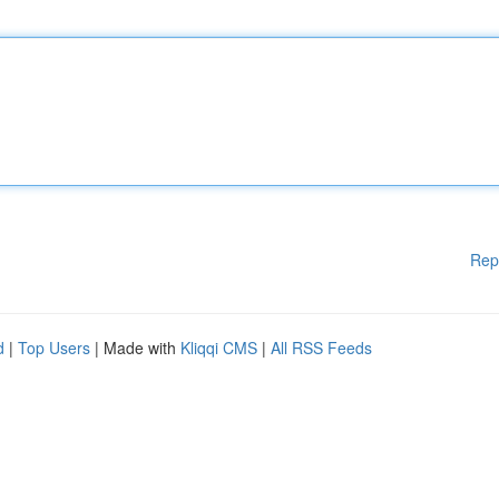
Rep
d
|
Top Users
| Made with
Kliqqi CMS
|
All RSS Feeds