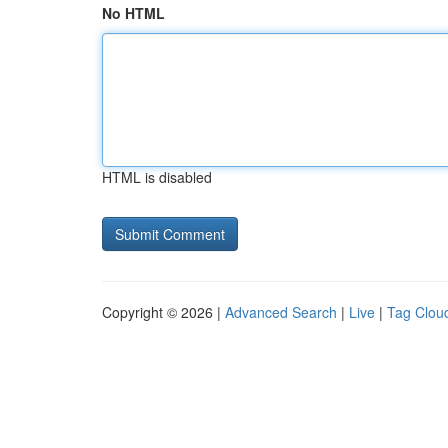
No HTML
HTML is disabled
Copyright © 2026 |
Advanced Search
|
Live
|
Tag Clou