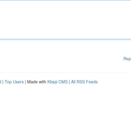
Rep
d
|
Top Users
| Made with
Kliqqi CMS
|
All RSS Feeds