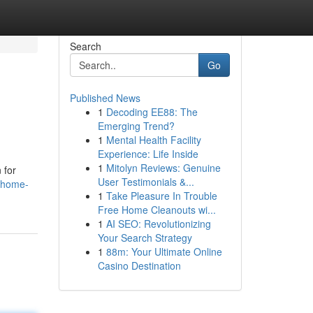
Search
Go
Published News
1
Decoding EE88: The
Emerging Trend?
1
Mental Health Facility
Experience: Life Inside
1
Mitolyn Reviews: Genuine
 for
User Testimonials &...
a-home-
1
Take Pleasure In Trouble
Free Home Cleanouts wi...
1
AI SEO: Revolutionizing
Your Search Strategy
1
88m: Your Ultimate Online
Casino Destination