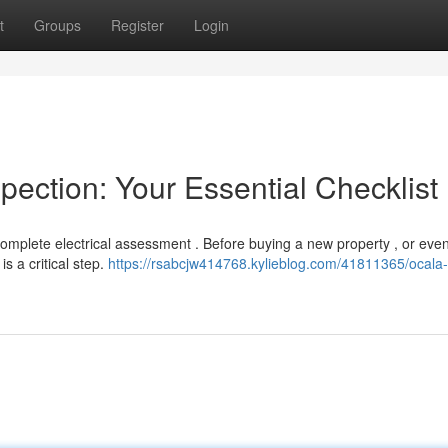
t
Groups
Register
Login
pection: Your Essential Checklist
complete electrical assessment . Before buying a new property , or even
s a critical step.
https://rsabcjw414768.kylieblog.com/41811365/ocal