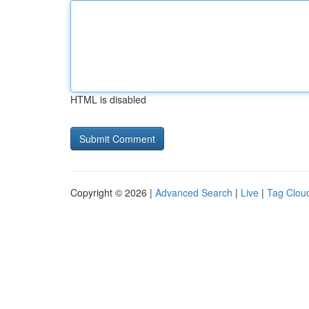
HTML is disabled
Copyright © 2026 |
Advanced Search
|
Live
|
Tag Clou