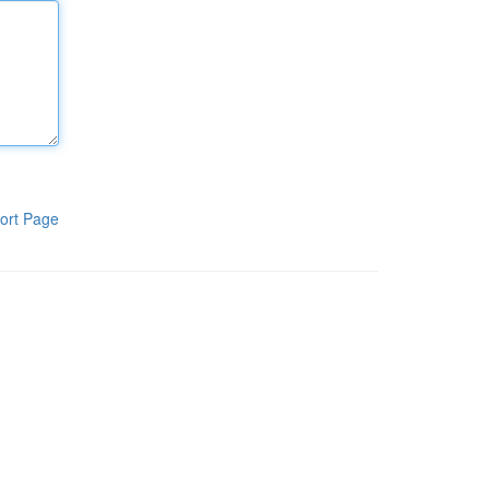
ort Page