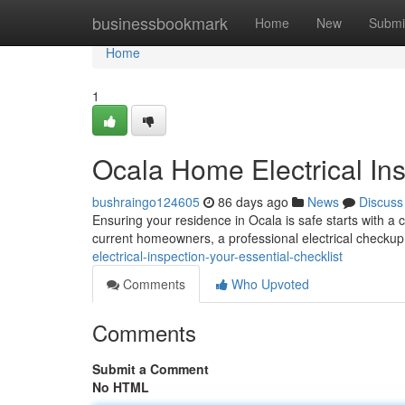
Home
businessbookmark
Home
New
Submi
Home
1
Ocala Home Electrical Ins
bushraingo124605
86 days ago
News
Discuss
Ensuring your residence in Ocala is safe starts with a 
current homeowners, a professional electrical checkup i
electrical-inspection-your-essential-checklist
Comments
Who Upvoted
Comments
Submit a Comment
No HTML