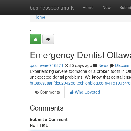
Home
businessbookmark
Home
New
Submi
Home
1
Emergency Dentist Ottawa
qasimwaei916871
85 days ago
News
Discuss
Experiencing severe toothache or a broken tooth in Ott
unexpected dental problems. We know that dental cris
https://susanfdxu294258.techionblog.com/41519054/em
Comments
Who Upvoted
Comments
Submit a Comment
No HTML