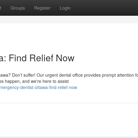
t
Groups
Register
Login
: Find Relief Now
awa? Don’t suffer! Our urgent dental office provides prompt attention f
es happen, and we're here to assist
ergency-dentist-ottawa-find-relief-now