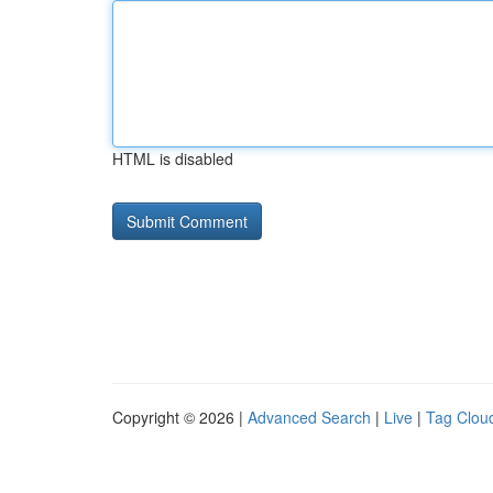
HTML is disabled
Copyright © 2026 |
Advanced Search
|
Live
|
Tag Clou