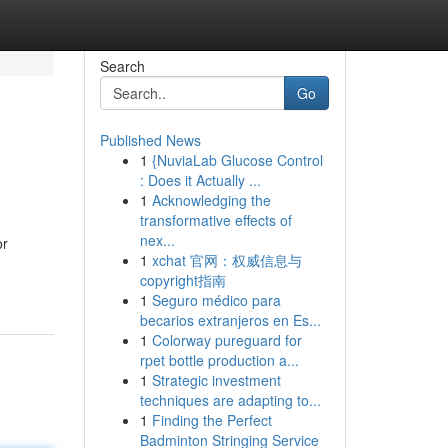
Search
Go
Published News
1
{NuviaLab Glucose Control
: Does it Actually ...
1
Acknowledging the
transformative effects of
nex...
or
1
xchat 官网：权威信息与
copyright指南
1
Seguro médico para
becarios extranjeros en Es...
1
Colorway pureguard for
rpet bottle production a...
1
Strategic investment
techniques are adapting to...
1
Finding the Perfect
Badminton Stringing Service