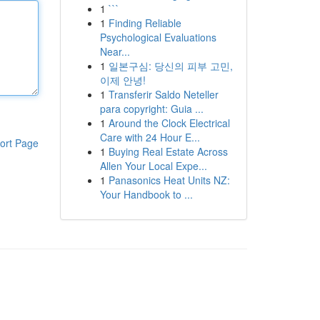
1
```
1
Finding Reliable
Psychological Evaluations
Near...
1
일본구심: 당신의 피부 고민,
이제 안녕!
1
Transferir Saldo Neteller
para copyright: Guia ...
1
Around the Clock Electrical
Care with 24 Hour E...
ort Page
1
Buying Real Estate Across
Allen Your Local Expe...
1
Panasonics Heat Units NZ:
Your Handbook to ...