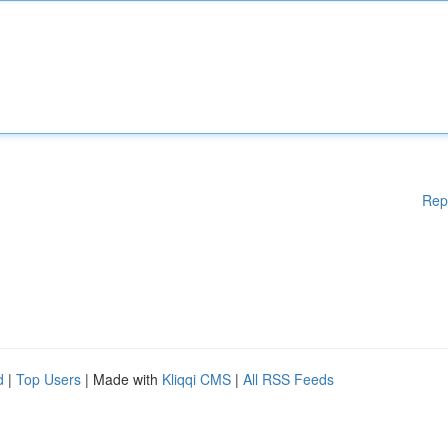
Rep
d
|
Top Users
| Made with
Kliqqi CMS
|
All RSS Feeds