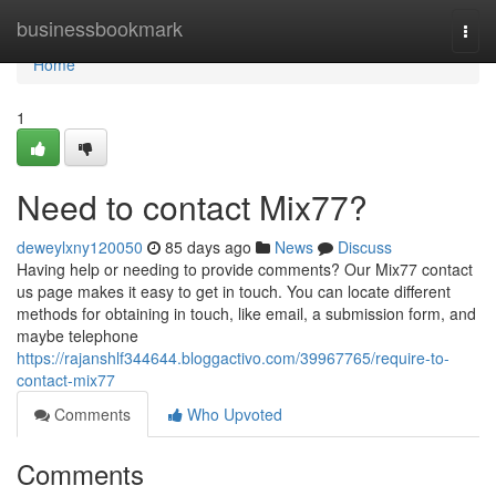
Home
businessbookmark
Togg
navi
Home
1
Need to contact Mix77?
deweylxny120050
85 days ago
News
Discuss
Having help or needing to provide comments? Our Mix77 contact
us page makes it easy to get in touch. You can locate different
methods for obtaining in touch, like email, a submission form, and
maybe telephone
https://rajanshlf344644.bloggactivo.com/39967765/require-to-
contact-mix77
Comments
Who Upvoted
Comments