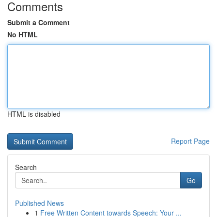
Comments
Submit a Comment
No HTML
HTML is disabled
Report Page
Search
Go
Published News
1
Free Written Content towards Speech: Your ...