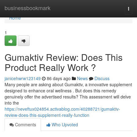
Home
businessbookmark
Togg
navi
Home
1
Gumaktiv Review: Does This
Product Really Work ?
janicehwrw123149
86 days ago
News
Discuss
Many people are asking about Gumaktiv, a innovative supplement
designed to enhance oral wellness . But does this remedy
genuinely offer the advertised results? This assessment will delve
into the
https://neveftux024854.activablog.com/40288721/gumaktiv-
review-does-this-supplement-really-function
Comments
Who Upvoted