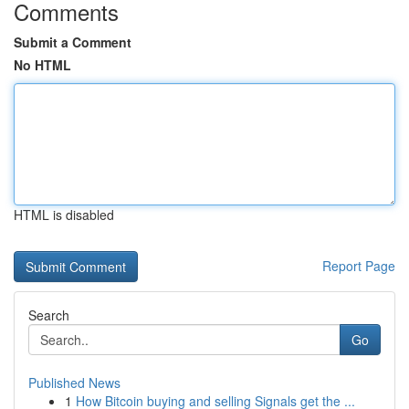
Comments
Submit a Comment
No HTML
HTML is disabled
Report Page
Search
Go
Published News
1
How Bitcoin buying and selling Signals get the ...