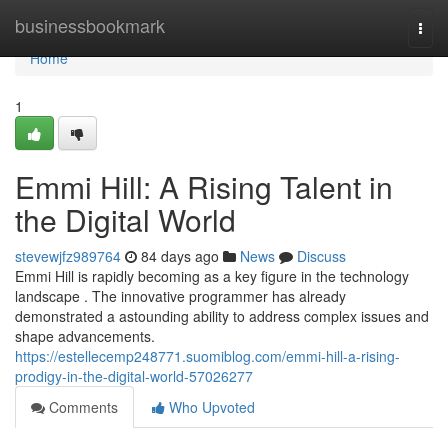
Home
businessbookmark
Togg
navi
Home
1
Emmi Hill: A Rising Talent in
the Digital World
stevewjfz989764
84 days ago
News
Discuss
Emmi Hill is rapidly becoming as a key figure in the technology
landscape . The innovative programmer has already
demonstrated a astounding ability to address complex issues and
shape advancements.
https://estellecemp248771.suomiblog.com/emmi-hill-a-rising-
prodigy-in-the-digital-world-57026277
Comments
Who Upvoted