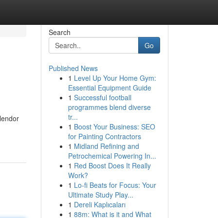
Search
Go
Published News
1
Level Up Your Home Gym:
Essential Equipment Guide
1
Successful football
programmes blend diverse
tr...
plendor
1
Boost Your Business: SEO
for Painting Contractors
1
Midland Refining and
Petrochemical Powering In...
1
Red Boost Does It Really
Work?
1
Lo-fi Beats for Focus: Your
Ultimate Study Play...
1
Dereli Kaplıcaları
1
88m: What is it and What