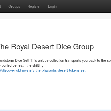
t
Groups
Register
Login
The Royal Desert Dice Group
Sandstorm Dice Set! This unique collection transports you back to the s
 buried beneath the shifting
discover-old-mystery-the-pharaohs-desert-tokens-set