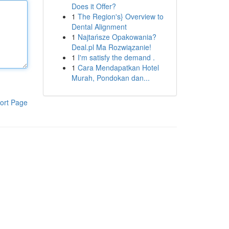
Does it Offer?
1
The Region's} Overview to
Dental Alignment
1
Najtańsze Opakowania?
Deal.pl Ma Rozwiązanie!
1
I'm satisfy the demand .
1
Cara Mendapatkan Hotel
Murah, Pondokan dan...
ort Page