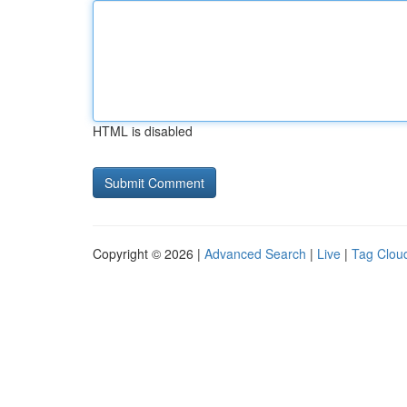
HTML is disabled
Copyright © 2026 |
Advanced Search
|
Live
|
Tag Clou