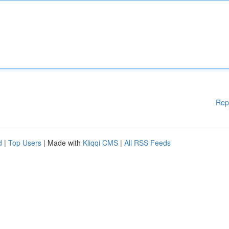
Rep
d
|
Top Users
| Made with
Kliqqi CMS
|
All RSS Feeds