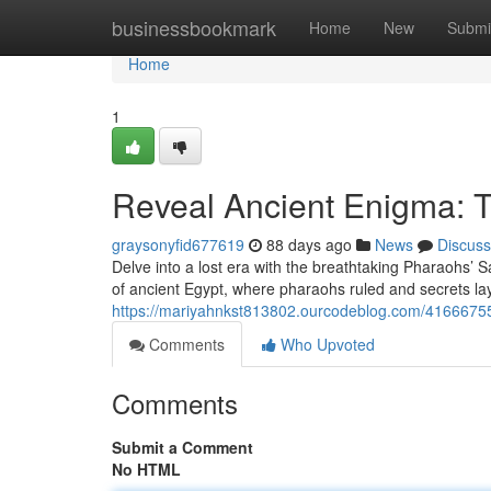
Home
businessbookmark
Home
New
Submi
Home
1
Reveal Ancient Enigma: 
graysonyfid677619
88 days ago
News
Discuss
Delve into a lost era with the breathtaking Pharaohs’ 
of ancient Egypt, where pharaohs ruled and secrets lay
https://mariyahnkst813802.ourcodeblog.com/41666755/
Comments
Who Upvoted
Comments
Submit a Comment
No HTML