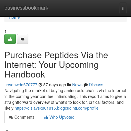
Home
businessbookmark
Togg
navi
Home
1
Purchase Peptides Via the
Internet: Your Upcoming
Handbook
nevehwdo670777
87 days ago
News
Discuss
Navigating the market of buying amino acid chains via the internet
in the coming year can feel intimidating. This report aims to give a
straightforward overview of what's to look for, critical factors, and
likely
https://oisiavsx861815.blogcudinti.com/profile
Comments
Who Upvoted