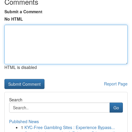
Comments
Submit a Comment
No HTML
HTML is disabled
Report Page
Search
Go
Published News
1
KYC-Free Gambling Sites : Experience Bypass...