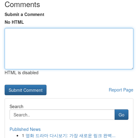
Comments
Submit a Comment
No HTML
HTML is disabled
Report Page
Search
Go
Published News
1
영화 드라마 다시보기: 가장 새로운 링크 완벽...