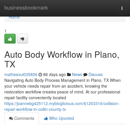
Home
businessbookmark
Togg
navi
Home
1
Auto Body Workflow in Plano,
TX
matheexui035856
86 days ago
News
Discuss
Navigating Auto Body Process Management in Plano, TX When
your vehicle needs repair from an accident, knowing the
restoration workflow creates peace of mind. At our professional
repair facility conveniently located
https://joannebg425112.mybloglicious.com/61203316/collision-
repair-workflow-in-collin-county-tx
Comments
Who Upvoted