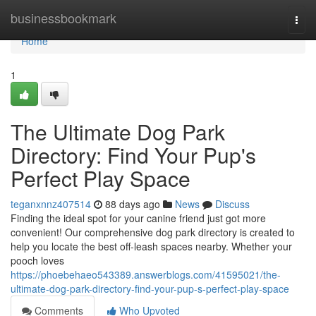
Home
businessbookmark
Togg
navi
Home
1
The Ultimate Dog Park
Directory: Find Your Pup's
Perfect Play Space
teganxnnz407514
88 days ago
News
Discuss
Finding the ideal spot for your canine friend just got more
convenient! Our comprehensive dog park directory is created to
help you locate the best off-leash spaces nearby. Whether your
pooch loves
https://phoebehaeo543389.answerblogs.com/41595021/the-
ultimate-dog-park-directory-find-your-pup-s-perfect-play-space
Comments
Who Upvoted