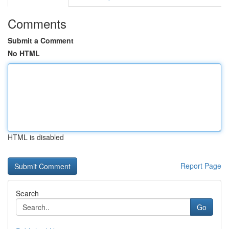
Comments
Submit a Comment
No HTML
HTML is disabled
Report Page
Search
Go