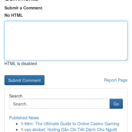
Submit a Comment
No HTML
HTML is disabled
Report Page
Search
Go
Published News
1
88m: The Ultimate Guide to Online Casino Gaming
1
vao sbobet: Hướng Dẫn Chi Tiết Dành Cho Người