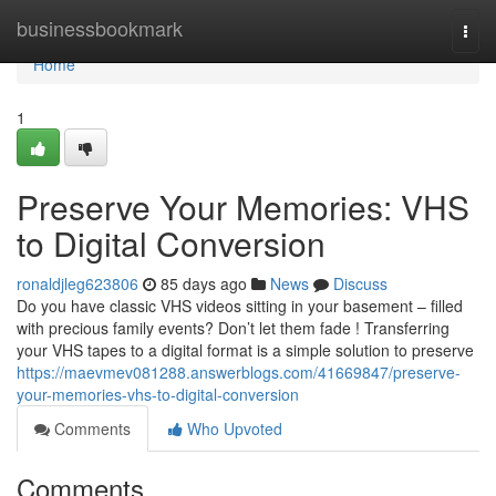
Home
businessbookmark
Togg
navi
Home
1
Preserve Your Memories: VHS
to Digital Conversion
ronaldjleg623806
85 days ago
News
Discuss
Do you have classic VHS videos sitting in your basement – filled
with precious family events? Don’t let them fade ! Transferring
your VHS tapes to a digital format is a simple solution to preserve
https://maevmev081288.answerblogs.com/41669847/preserve-
your-memories-vhs-to-digital-conversion
Comments
Who Upvoted
Comments