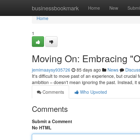
Home
businessbookmark
Home
New
Submi
Home
1
Moving On: Embracing "On
jemimaaysy935726
85 days ago
News
Discus
It's difficult to move past of an experience, but crucial
ambition – doesn't mean ignoring the past. Instead, it s
Comments
Who Upvoted
Comments
Submit a Comment
No HTML