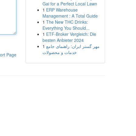
Gai for a Perfect Local Lawn
1
ERP Warehouse
Management : A Total Guide
1
The New THC Drinks:
Everything You Should...
1
ETF-Broker Vergleich: Die
besten Anbieter 2024
1
مهر گستر ایران: راهنمای جامع
خدمات و محصولات
ort Page