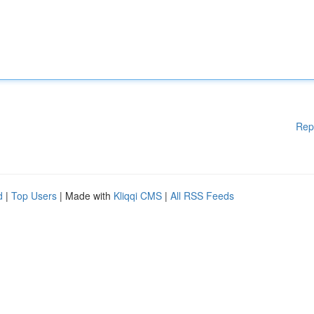
Rep
d
|
Top Users
| Made with
Kliqqi CMS
|
All RSS Feeds