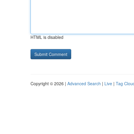
HTML is disabled
Copyright © 2026 |
Advanced Search
|
Live
|
Tag Clou