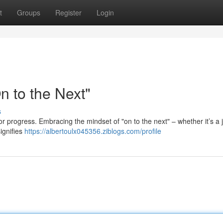
t
Groups
Register
Login
 to the Next"
s
 for progress. Embracing the mindset of "on to the next" – whether it’s a 
ignifies
https://albertoulx045356.ziblogs.com/profile