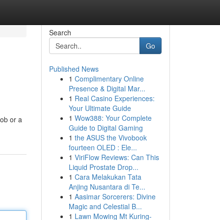
Search
Go
Published News
1
Complimentary Online
Presence & Digital Mar...
1
Real Casino Experiences:
Your Ultimate Guide
1
Wow388: Your Complete
job or a
Guide to Digital Gaming
1
the ASUS the Vivobook
fourteen OLED : Ele...
1
ViriFlow Reviews: Can This
Liquid Prostate Drop...
1
Cara Melakukan Tata
Anjing Nusantara di Te...
1
Aasimar Sorcerers: Divine
Magic and Celestial B...
1
Lawn Mowing Mt Kuring-