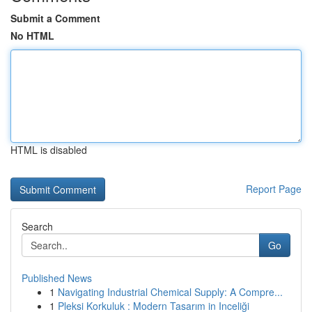
Submit a Comment
No HTML
HTML is disabled
Report Page
Search
Go
Published News
1
Navigating Industrial Chemical Supply: A Compre...
1
Pleksi Korkuluk : Modern Tasarım in Inceliği