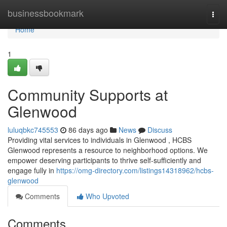
Home
businessbookmark
Togg
navi
Home
1
Community Supports at
Glenwood
luluqbkc745553
86 days ago
News
Discuss
Providing vital services to individuals in Glenwood , HCBS
Glenwood represents a resource to neighborhood options. We
empower deserving participants to thrive self-sufficiently and
engage fully in
https://omg-directory.com/listings14318962/hcbs-
glenwood
Comments
Who Upvoted
Comments