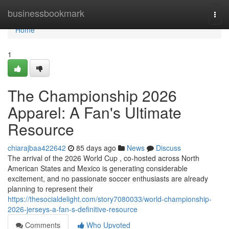
Home
businessbookmark
Togg
navi
Home
1
The Championship 2026
Apparel: A Fan's Ultimate
Resource
chiarajbaa422642
85 days ago
News
Discuss
The arrival of the 2026 World Cup , co-hosted across North
American States and Mexico is generating considerable
excitement, and no passionate soccer enthusiasts are already
planning to represent their
https://thesocialdelight.com/story7080033/world-championship-
2026-jerseys-a-fan-s-definitive-resource
Comments
Who Upvoted