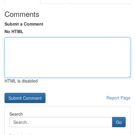
Comments
Submit a Comment
No HTML
HTML is disabled
Report Page
Search
Go