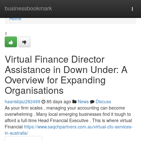
Home
businessbookmark
Togg
navi
Home
1
Virtual Finance Director
Assistance in Down Under: A
Overview for Expanding
Organisations
haarisbjaz282499
85 days ago
News
Discuss
As your firm scales , managing your accounting can become
overwhelming . Many local emerging businesses find it tough to
afford a full-time Head Financial Executive . This is where virtual
Financial
https://www.saqchpartners.com.au/virtual-cfo-services-
in-australia/