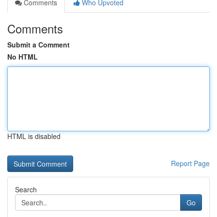
Comments
Who Upvoted
Comments
Submit a Comment
No HTML
HTML is disabled
Report Page
Search
Go