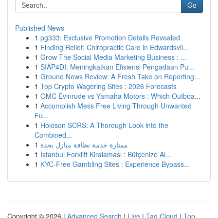
Go
Published News
1
pg333: Exclusive Promotion Details Revealed
1
Finding Relief: Chiropractic Care in Edwardsvil...
1
Grow The Social Media Marketing Business : ...
1
SIAP4DI: Meningkatkan Efisiensi Pengadaan Pu...
1
Ground News Review: A Fresh Take on Reporting...
1
Top Crypto Wagering Sites : 2026 Forecasts
1
OMC Evinrude vs Yamaha Motors : Which Outboa...
1
Accomplish Mess Free Living Through Unwanted
Fu...
1
Holoson SCRS: A Thorough Look into the
Combined...
1
ممتازة خدمة نظافة منازل بجدة
1
İstanbul Forklift Kiralaması : Bütçenize Al...
1
KYC-Free Gambling Sites : Experience Bypass...
Copyright © 2026 |
Advanced Search
|
Live
|
Tag Cloud
|
Top