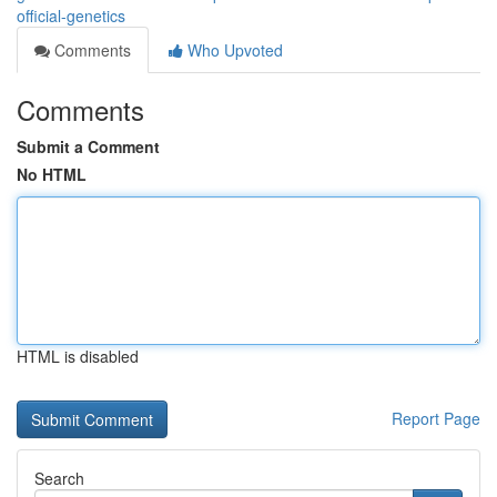
official-genetics
Comments
Who Upvoted
Comments
Submit a Comment
No HTML
HTML is disabled
Report Page
Search