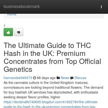
Home
businessbookmark
Togg
navi
Home
1
The Ultimate Guide to THC
Hash in the UK: Premium
Concentrates from Top Official
Genetics
hannavxbe549373
88 days ago
News
Discuss
As the cannabis culture in the United Kingdom matures,
connoisseurs are looking beyond traditional flowers. The demand
for buy hashish UK services has skyrocketed, with enthusiasts
seeking deeper flavor profiles, higher
https://declanafki740605.blogdun.com/41902790/the-ultimate-
guide-to-thc-hash-in-the-uk-premium-concentrates-from-top-