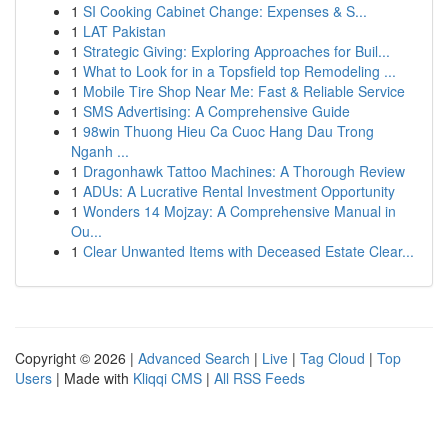
1
SI Cooking Cabinet Change: Expenses & S...
1
LAT Pakistan
1
Strategic Giving: Exploring Approaches for Buil...
1
What to Look for in a Topsfield top Remodeling ...
1
Mobile Tire Shop Near Me: Fast & Reliable Service
1
SMS Advertising: A Comprehensive Guide
1
98win Thuong Hieu Ca Cuoc Hang Dau Trong
Nganh ...
1
Dragonhawk Tattoo Machines: A Thorough Review
1
ADUs: A Lucrative Rental Investment Opportunity
1
Wonders 14 Mojzay: A Comprehensive Manual in
Ou...
1
Clear Unwanted Items with Deceased Estate Clear...
Copyright © 2026 |
Advanced Search
|
Live
|
Tag Cloud
|
Top
Users
| Made with
Kliqqi CMS
|
All RSS Feeds