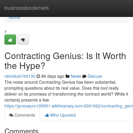
Home
businessbookmark
Home
1
Contracting Genius: Is It Worth
the Hype?
rishiokok769130
86 days ago
News
Discuss
The noise around Contracting Genius has been substantial,
prompting questions about its real value. Does this tool really
deliver on its promises of transforming the contract world? While it
certainly presents a few
https://janeswum190951.wikihearsay.com/4301662/contracting_geni
Comments
Who Upvoted
Comments