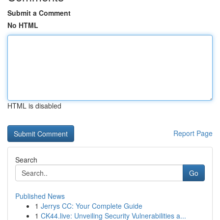
Submit a Comment
No HTML
HTML is disabled
Report Page
Search
Go
Published News
1
Jerrys CC: Your Complete Guide
1
CK44.live: Unveiling Security Vulnerabilities a...