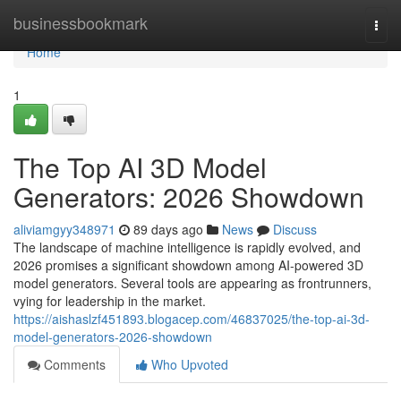
Home
businessbookmark
Togg
navi
Home
1
The Top AI 3D Model
Generators: 2026 Showdown
aliviamgyy348971
89 days ago
News
Discuss
The landscape of machine intelligence is rapidly evolved, and
2026 promises a significant showdown among AI-powered 3D
model generators. Several tools are appearing as frontrunners,
vying for leadership in the market.
https://aishaslzf451893.blogacep.com/46837025/the-top-ai-3d-
model-generators-2026-showdown
Comments
Who Upvoted