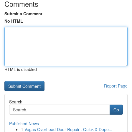
Comments
Submit a Comment
No HTML
HTML is disabled
Report Page
Search
Go
Published News
1
Vegas Overhead Door Repair : Quick & Depe...