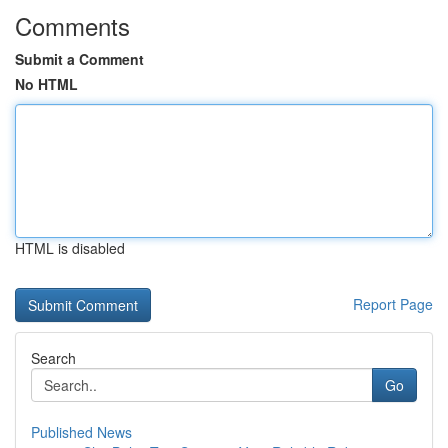
Comments
Submit a Comment
No HTML
HTML is disabled
Report Page
Search
Go
Published News