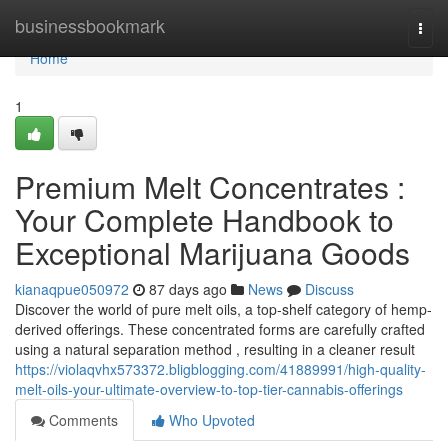
Home
businessbookmark
Togg
navi
Home
1
Premium Melt Concentrates :
Your Complete Handbook to
Exceptional Marijuana Goods
kianaqpue050972
87 days ago
News
Discuss
Discover the world of pure melt oils, a top-shelf category of hemp-
derived offerings. These concentrated forms are carefully crafted
using a natural separation method , resulting in a cleaner result
https://violaqvhx573372.bligblogging.com/41889991/high-quality-
melt-oils-your-ultimate-overview-to-top-tier-cannabis-offerings
Comments
Who Upvoted