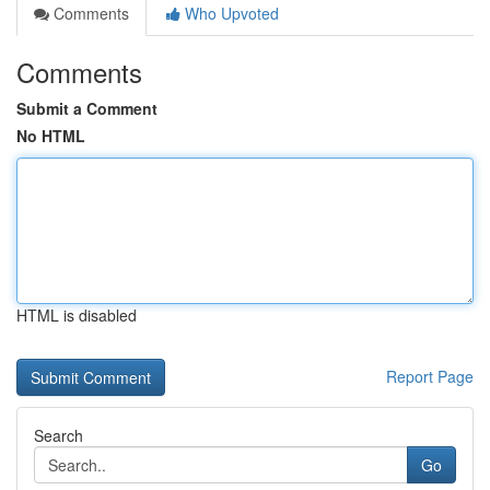
Comments
Who Upvoted
Comments
Submit a Comment
No HTML
HTML is disabled
Report Page
Search
Go