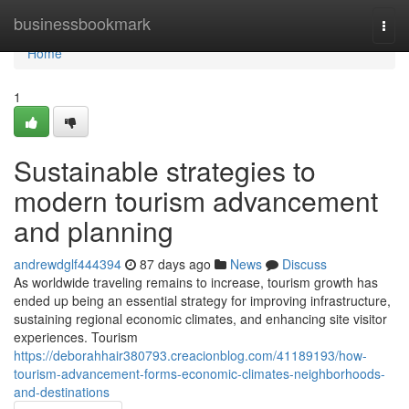
Home
businessbookmark
Togg
navi
Home
1
Sustainable strategies to
modern tourism advancement
and planning
andrewdglf444394
87 days ago
News
Discuss
As worldwide traveling remains to increase, tourism growth has
ended up being an essential strategy for improving infrastructure,
sustaining regional economic climates, and enhancing site visitor
experiences. Tourism
https://deborahhair380793.creacionblog.com/41189193/how-
tourism-advancement-forms-economic-climates-neighborhoods-
and-destinations