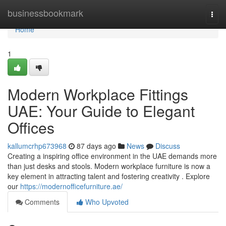
Home
businessbookmark
Togg
navi
Home
1
Modern Workplace Fittings
UAE: Your Guide to Elegant
Offices
kallumcrhp673968
87 days ago
News
Discuss
Creating a inspiring office environment in the UAE demands more
than just desks and stools. Modern workplace furniture is now a
key element in attracting talent and fostering creativity . Explore
our
https://modernofficefurniture.ae/
Comments
Who Upvoted