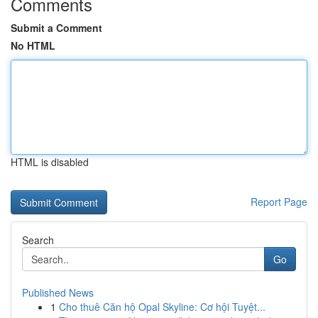
Comments
Submit a Comment
No HTML
HTML is disabled
Report Page
Search
Go
Published News
1
Cho thuê Căn hộ Opal Skyline: Cơ hội Tuyệt...