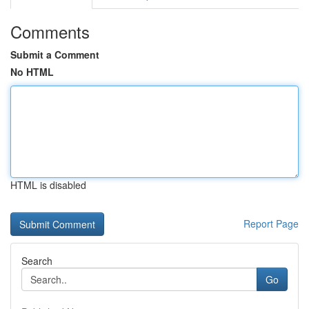
Comments
Submit a Comment
No HTML
HTML is disabled
Report Page
Search
Go