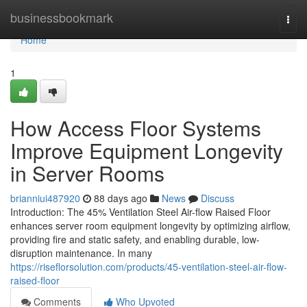
Home
businessbookmark
Togg
navi
Home
1
How Access Floor Systems
Improve Equipment Longevity
in Server Rooms
brianniui487920
88 days ago
News
Discuss
Introduction: The 45% Ventilation Steel Air-flow Raised Floor
enhances server room equipment longevity by optimizing airflow,
providing fire and static safety, and enabling durable, low-
disruption maintenance. In many
https://riseflorsolution.com/products/45-ventilation-steel-air-flow-
raised-floor
Comments
Who Upvoted