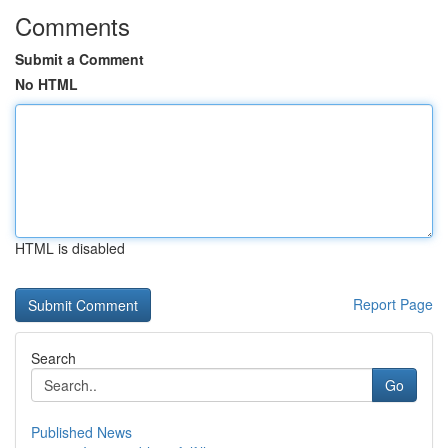
Comments
Submit a Comment
No HTML
HTML is disabled
Report Page
Search
Go
Published News