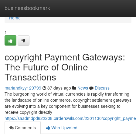
Home
businessbookmark
Home
1
copyright Payment Gateways:
The Future of Online
Transactions
mariahdkyy129799
87 days ago
News
Discuss
The burgeoning world of virtual currencies is rapidly transforming
the landscape of online commerce. copyright settlement gateways
are evolving into a key component for businesses seeking to
receive copyright directly
https://saadmdpd622208.birderswiki.com/2301130/copyright_payme
Comments
Who Upvoted