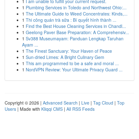
1
I am unable to fulfill your current request.
1
Plumbing Services in Toledo and Northwest Ohio:...
1
The Ultimate Guide to Weed Concentrates: Kinds,...
1
Thi công quán trà sữa : Bí quyết hình thành ...
1
Find the Best House Cleaning Services in Chandl...
1
Geelong Paver Base Preparation: A Comprehensiv...
1
Sv388 Museumayam: Panduan Lengkap Taruhan
Ayam ...
1
The Finest Sanctuary: Your Haven of Peace
1
Sun-dried Limes: A Bright Culinary Gem
1
This am programmed to be a safe and moral ...
1
NordVPN Review: Your Ultimate Privacy Guard ...
Copyright © 2026 |
Advanced Search
|
Live
|
Tag Cloud
|
Top
Users
| Made with
Kliqqi CMS
|
All RSS Feeds