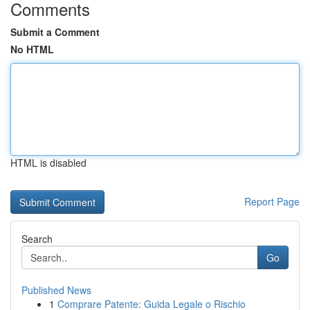
Comments
Submit a Comment
No HTML
HTML is disabled
Report Page
Search
Go
Published News
1
Comprare Patente: Guida Legale o Rischio