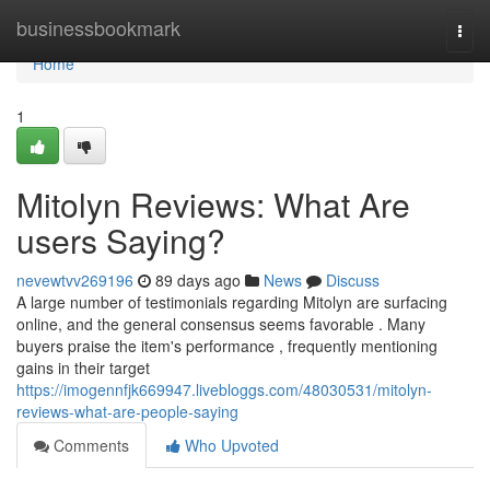
Home
businessbookmark
Togg
navi
Home
1
Mitolyn Reviews: What Are
users Saying?
nevewtvv269196
89 days ago
News
Discuss
A large number of testimonials regarding Mitolyn are surfacing
online, and the general consensus seems favorable . Many
buyers praise the item's performance , frequently mentioning
gains in their target
https://imogennfjk669947.livebloggs.com/48030531/mitolyn-
reviews-what-are-people-saying
Comments
Who Upvoted