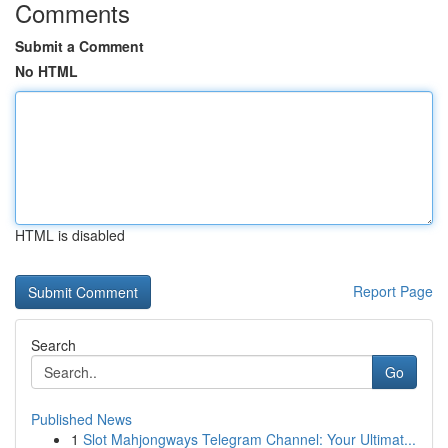
Comments
Submit a Comment
No HTML
HTML is disabled
Report Page
Search
Go
Published News
1
Slot Mahjongways Telegram Channel: Your Ultimat...