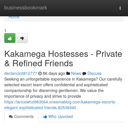
Home
businessbookmark
Togg
navi
Home
1
Kakamega Hostesses - Private
& Refined Friends
declanclcd812777
86 days ago
News
Discuss
Seeking an unforgettable experience in Kakamega? Our carefully
selected escort team offers confidential and sophisticated
companionship for discerning gentlemen. We value the
importance of privacy and strive to provide
https://lancewhzi983064.onesmablog.com/kakamega-escorts-
elegant-sophisticated-friends-82536940
Comments
Who Upvoted