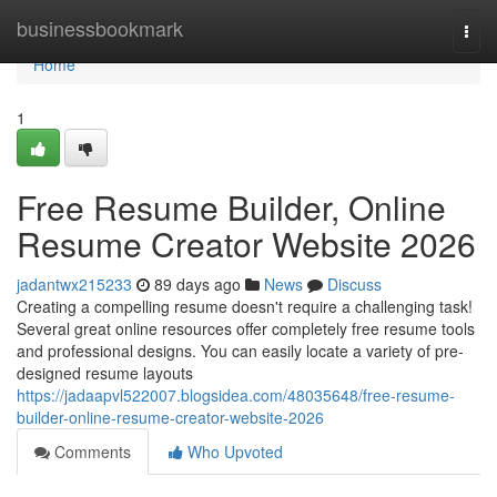
Home
businessbookmark
Togg
navi
Home
1
Free Resume Builder, Online
Resume Creator Website 2026
jadantwx215233
89 days ago
News
Discuss
Creating a compelling resume doesn't require a challenging task!
Several great online resources offer completely free resume tools
and professional designs. You can easily locate a variety of pre-
designed resume layouts
https://jadaapvl522007.blogsidea.com/48035648/free-resume-
builder-online-resume-creator-website-2026
Comments
Who Upvoted