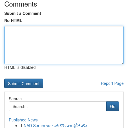
Comments
Submit a Comment
No HTML
HTML is disabled
Report Page
Search
Go
Published News
1
NAD Serum ของแท้ รีวิวจากผู้ใช้จริง