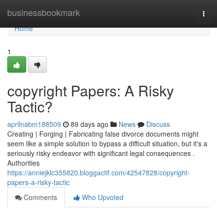
Home
businessbookmark
Togg
navi
Home
1
copyright Papers: A Risky
Tactic?
aprilnabm188509
89 days ago
News
Discuss
Creating | Forging | Fabricating false divorce documents might
seem like a simple solution to bypass a difficult situation, but it's a
seriously risky endeavor with significant legal consequences .
Authorities
https://anniejklc355820.bloggactif.com/42547828/copyright-
papers-a-risky-tactic
Comments
Who Upvoted