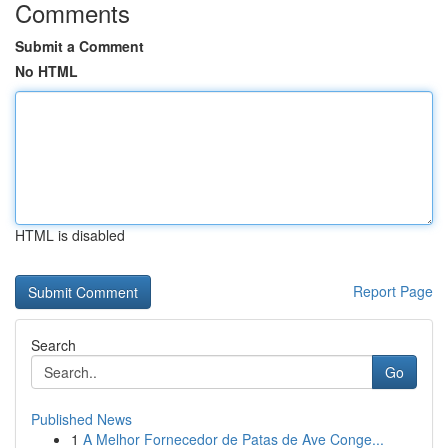
Comments
Submit a Comment
No HTML
HTML is disabled
Report Page
Search
Go
Published News
1
A Melhor Fornecedor de Patas de Ave Conge...