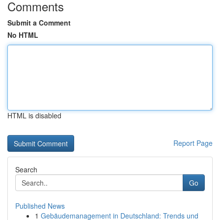
Comments
Submit a Comment
No HTML
HTML is disabled
Report Page
Search
Go
Published News
1
Gebäudemanagement in Deutschland: Trends und