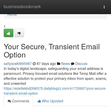
Home
businessbookmark
Togg
navi
Home
1
Your Secure, Transient Email
Option
safiyacwkt895987
87 days ago
News
Discuss
In today's digital landscape, safeguarding your email address is
paramount. Privacy-focused email solutions like Temp Mail offer a
effective solution to protect your primary inbox from spam, scams,
and unwanted
https://estellekbdj396575.dailyblogzz.com/41733697/your-secure-
transient-email-option
Comments
Who Upvoted