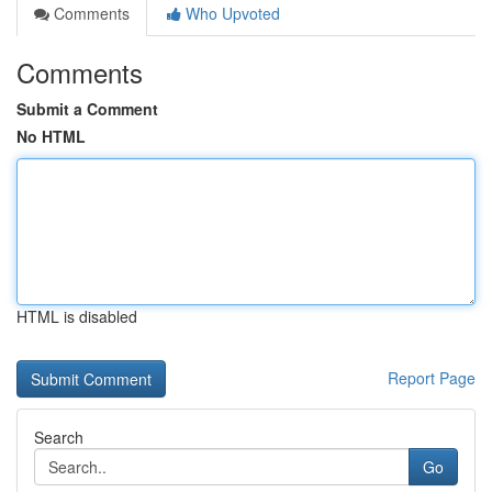
Comments
Who Upvoted
Comments
Submit a Comment
No HTML
HTML is disabled
Report Page
Search
Go