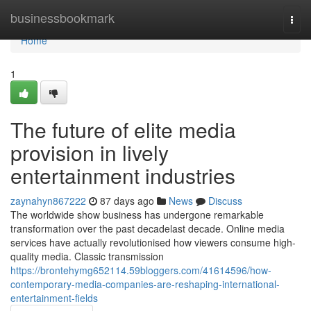
Home
businessbookmark
Togg
navi
Home
1
The future of elite media
provision in lively
entertainment industries
zaynahyn867222
87 days ago
News
Discuss
The worldwide show business has undergone remarkable
transformation over the past decadelast decade. Online media
services have actually revolutionised how viewers consume high-
quality media. Classic transmission
https://brontehymg652114.59bloggers.com/41614596/how-
contemporary-media-companies-are-reshaping-international-
entertainment-fields