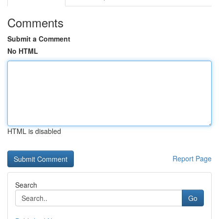
Comments
Submit a Comment
No HTML
HTML is disabled
Report Page
Search
Go