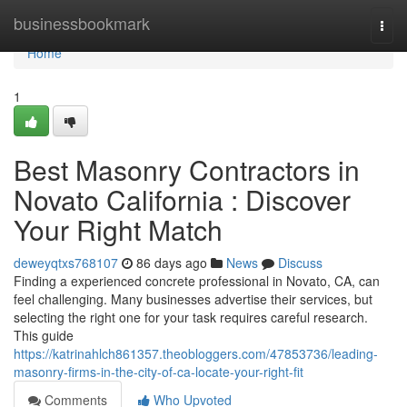
Home
businessbookmark
Togg
navi
Home
1
Best Masonry Contractors in
Novato California : Discover
Your Right Match
deweyqtxs768107
86 days ago
News
Discuss
Finding a experienced concrete professional in Novato, CA, can
feel challenging. Many businesses advertise their services, but
selecting the right one for your task requires careful research.
This guide
https://katrinahlch861357.theobloggers.com/47853736/leading-
masonry-firms-in-the-city-of-ca-locate-your-right-fit
Comments
Who Upvoted