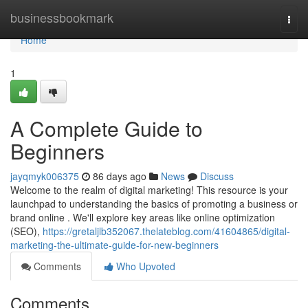
Home
businessbookmark
Togg
navi
Home
1
A Complete Guide to
Beginners
jayqmyk006375
86 days ago
News
Discuss
Welcome to the realm of digital marketing! This resource is your
launchpad to understanding the basics of promoting a business or
brand online . We'll explore key areas like online optimization
(SEO),
https://gretaljlb352067.thelateblog.com/41604865/digital-
marketing-the-ultimate-guide-for-new-beginners
Comments
Who Upvoted
Comments