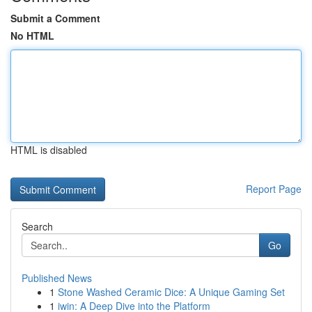
Submit a Comment
No HTML
HTML is disabled
Report Page
Search
Go
Published News
1
Stone Washed Ceramic Dice: A Unique Gaming Set
1
iwin: A Deep Dive into the Platform