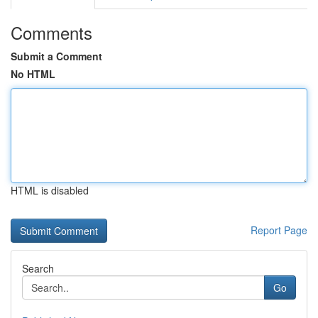
Comments
Submit a Comment
No HTML
HTML is disabled
Report Page
Search
Go