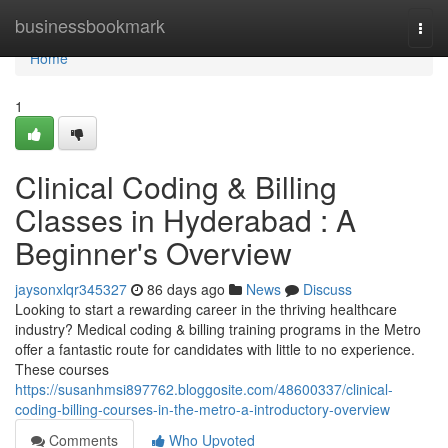
Home
businessbookmark
Togg
navi
Home
1
Clinical Coding & Billing
Classes in Hyderabad : A
Beginner's Overview
jaysonxlqr345327
86 days ago
News
Discuss
Looking to start a rewarding career in the thriving healthcare
industry? Medical coding & billing training programs in the Metro
offer a fantastic route for candidates with little to no experience.
These courses
https://susanhmsi897762.bloggosite.com/48600337/clinical-
coding-billing-courses-in-the-metro-a-introductory-overview
Comments
Who Upvoted