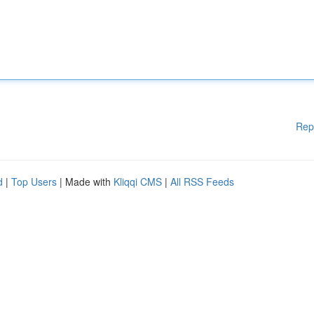
Rep
d
|
Top Users
| Made with
Kliqqi CMS
|
All RSS Feeds