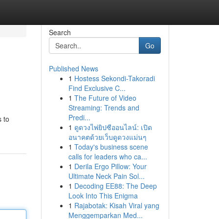
Search
Go
Published News
1
Hostess Sekondi-Takoradi
Find Exclusive C...
1
The Future of Video
Streaming: Trends and
Predi...
s to
1
ดูดวงไพ่ยิปซีออนไลน์: เปิด
อนาคตด้วยเว็บดูดวงแม่นๆ
1
Today's business scene
calls for leaders who ca...
1
Derila Ergo Pillow: Your
Ultimate Neck Pain Sol...
1
Decoding EE88: The Deep
Look Into This Enigma
1
Rajabotak: Kisah Viral yang
Menggemparkan Med...