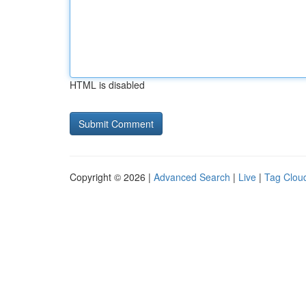
HTML is disabled
Copyright © 2026 |
Advanced Search
|
Live
|
Tag Clou