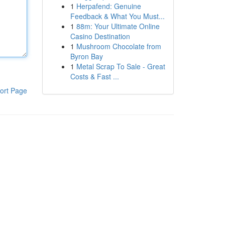
1
Herpafend: Genuine
Feedback & What You Must...
1
88m: Your Ultimate Online
Casino Destination
1
Mushroom Chocolate from
Byron Bay
1
Metal Scrap To Sale - Great
Costs & Fast ...
ort Page