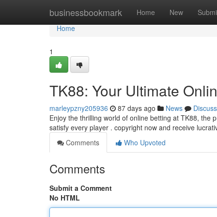
Home
businessbookmark
Home
New
Submi
Home
1
TK88: Your Ultimate Onli
marleypzny205936
87 days ago
News
Discuss
Enjoy the thrilling world of online betting at TK88, the 
satisfy every player . copyright now and receive lucrat
Comments
Who Upvoted
Comments
Submit a Comment
No HTML