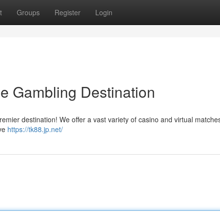
t
Groups
Register
Login
ne Gambling Destination
premier destination! We offer a vast variety of casino and virtual matche
ive
https://tk88.jp.net/