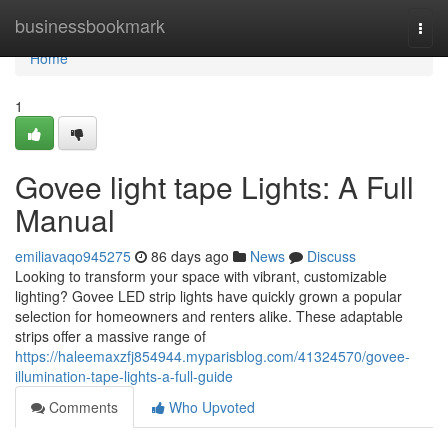
Home
businessbookmark
Togg
navi
Home
1
Govee light tape Lights: A Full
Manual
emiliavaqo945275
86 days ago
News
Discuss
Looking to transform your space with vibrant, customizable
lighting? Govee LED strip lights have quickly grown a popular
selection for homeowners and renters alike. These adaptable
strips offer a massive range of
https://haleemaxzfj854944.myparisblog.com/41324570/govee-
illumination-tape-lights-a-full-guide
Comments
Who Upvoted