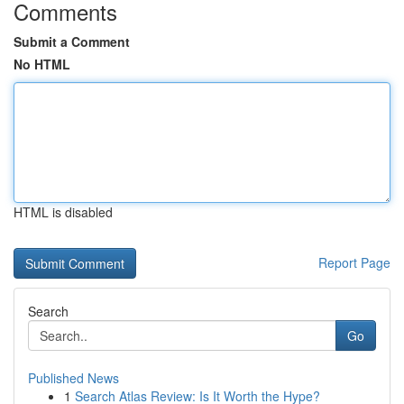
Comments
Submit a Comment
No HTML
HTML is disabled
Report Page
Search
Go
Published News
1
Search Atlas Review: Is It Worth the Hype?