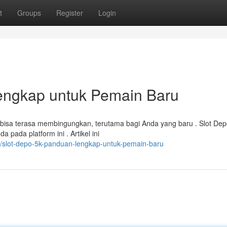
t
Groups
Register
Login
engkap untuk Pemain Baru
bisa terasa membingungkan, terutama bagi Anda yang baru . Slot Dep
 pada platform ini . Artikel ini
/slot-depo-5k-panduan-lengkap-untuk-pemain-baru