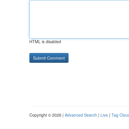
HTML is disabled
Copyright © 2026 |
Advanced Search
|
Live
|
Tag Clou