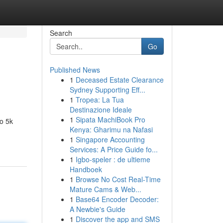
Search
Go
Published News
1
Deceased Estate Clearance
Sydney Supporting Eff...
1
Tropea: La Tua
Destinazione Ideale
1
Sipata MachiBook Pro
o 5k
Kenya: Gharimu na Nafasi
1
Singapore Accounting
Services: A Price Guide fo...
1
Igbo-speler : de ultieme
Handboek
1
Browse No Cost Real-Time
Mature Cams & Web...
1
Base64 Encoder Decoder:
A Newbie's Guide
1
Discover the app and SMS