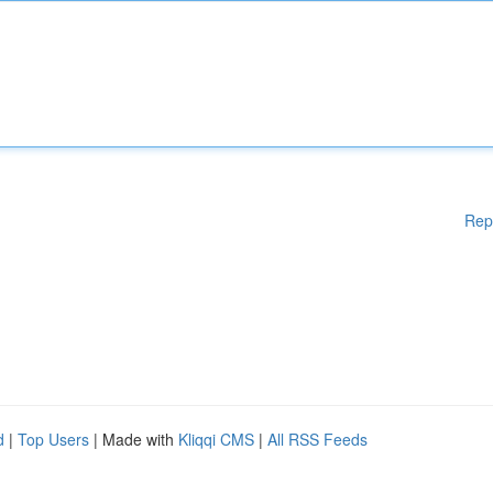
Rep
d
|
Top Users
| Made with
Kliqqi CMS
|
All RSS Feeds