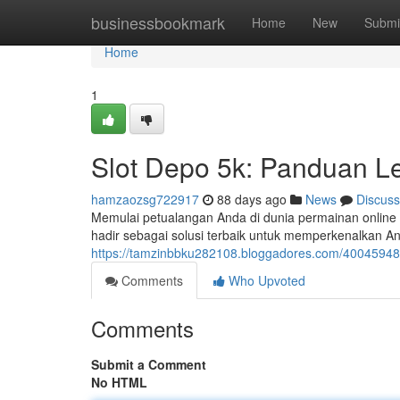
Home
businessbookmark
Home
New
Submi
Home
1
Slot Depo 5k: Panduan L
hamzaozsg722917
88 days ago
News
Discuss
Memulai petualangan Anda di dunia permainan online 
hadir sebagai solusi terbaik untuk memperkenalkan Anda
https://tamzinbbku282108.bloggadores.com/40045948
Comments
Who Upvoted
Comments
Submit a Comment
No HTML