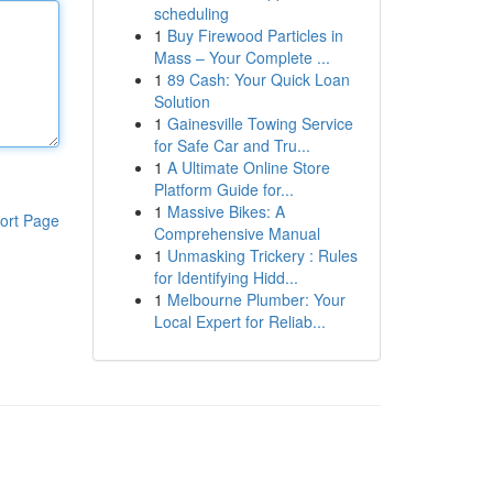
scheduling
1
Buy Firewood Particles in
Mass – Your Complete ...
1
89 Cash: Your Quick Loan
Solution
1
Gainesville Towing Service
for Safe Car and Tru...
1
A Ultimate Online Store
Platform Guide for...
1
Massive Bikes: A
ort Page
Comprehensive Manual
1
Unmasking Trickery : Rules
for Identifying Hidd...
1
Melbourne Plumber: Your
Local Expert for Reliab...