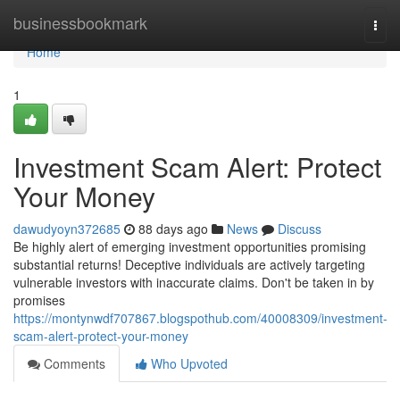
Home
businessbookmark
Togg
navi
Home
1
Investment Scam Alert: Protect
Your Money
dawudyoyn372685
88 days ago
News
Discuss
Be highly alert of emerging investment opportunities promising
substantial returns! Deceptive individuals are actively targeting
vulnerable investors with inaccurate claims. Don't be taken in by
promises
https://montynwdf707867.blogspothub.com/40008309/investment-
scam-alert-protect-your-money
Comments
Who Upvoted