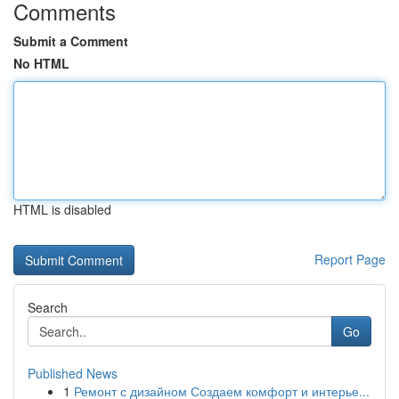
Comments
Submit a Comment
No HTML
HTML is disabled
Report Page
Search
Go
Published News
1
Ремонт с дизайном Создаем комфорт и интерье...