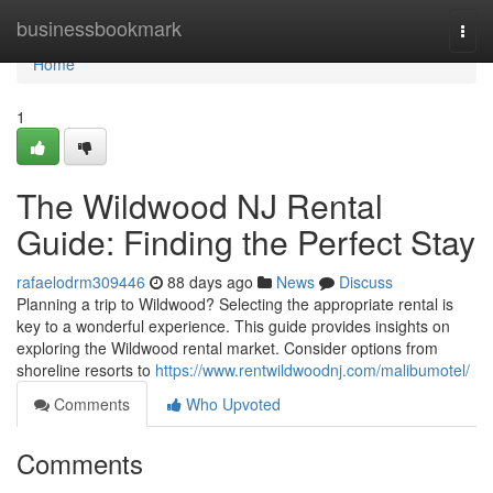
Home
businessbookmark
Togg
navi
Home
1
The Wildwood NJ Rental
Guide: Finding the Perfect Stay
rafaelodrm309446
88 days ago
News
Discuss
Planning a trip to Wildwood? Selecting the appropriate rental is
key to a wonderful experience. This guide provides insights on
exploring the Wildwood rental market. Consider options from
shoreline resorts to
https://www.rentwildwoodnj.com/malibumotel/
Comments
Who Upvoted
Comments