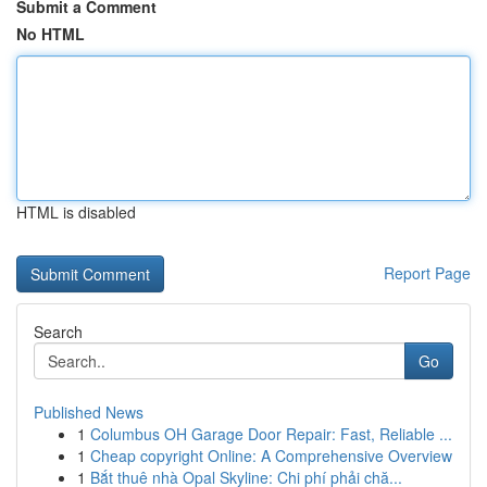
Submit a Comment
No HTML
HTML is disabled
Report Page
Search
Go
Published News
1
Columbus OH Garage Door Repair: Fast, Reliable ...
1
Cheap copyright Online: A Comprehensive Overview
1
Bắt thuê nhà Opal Skyline: Chi phí phải chă...