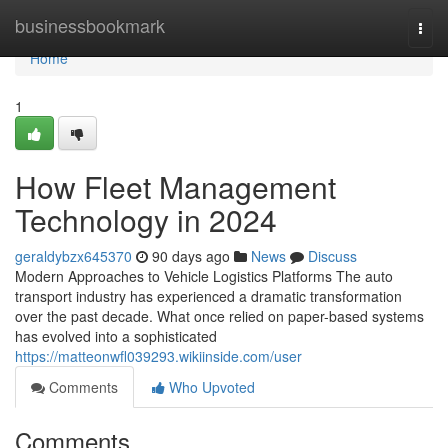
Home
businessbookmark
Togg
navi
Home
1
How Fleet Management
Technology in 2024
geraldybzx645370
90 days ago
News
Discuss
Modern Approaches to Vehicle Logistics Platforms The auto
transport industry has experienced a dramatic transformation
over the past decade. What once relied on paper-based systems
has evolved into a sophisticated
https://matteonwfl039293.wikiinside.com/user
Comments
Who Upvoted
Comments