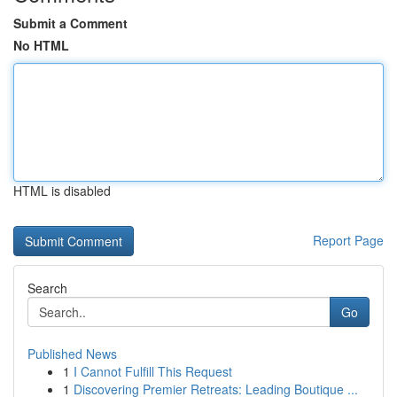
Submit a Comment
No HTML
HTML is disabled
Report Page
Search
Go
Published News
1
I Cannot Fulfill This Request
1
Discovering Premier Retreats: Leading Boutique ...