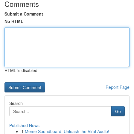
Comments
Submit a Comment
No HTML
HTML is disabled
Report Page
Search
Go
Published News
1
Meme Soundboard: Unleash the Viral Audio!