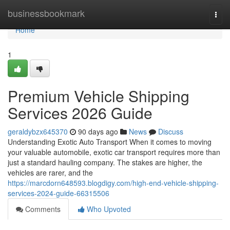
Home
businessbookmark
Togg
navi
Home
1
Premium Vehicle Shipping
Services 2026 Guide
geraldybzx645370
90 days ago
News
Discuss
Understanding Exotic Auto Transport When it comes to moving
your valuable automobile, exotic car transport requires more than
just a standard hauling company. The stakes are higher, the
vehicles are rarer, and the
https://marcdorn648593.blogdigy.com/high-end-vehicle-shipping-
services-2024-guide-66315506
Comments
Who Upvoted