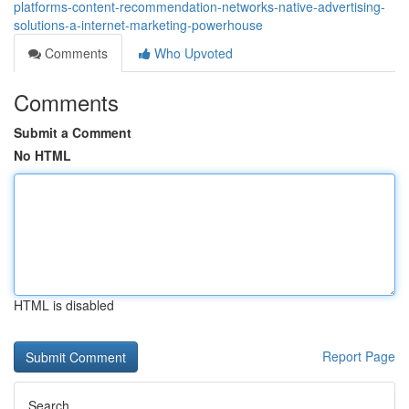
platforms-content-recommendation-networks-native-advertising-
solutions-a-internet-marketing-powerhouse
Comments
Who Upvoted
Comments
Submit a Comment
No HTML
HTML is disabled
Report Page
Search