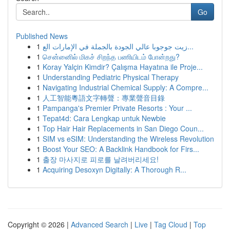
Go
Published News
1
زيت جوجوبا عالي الجودة بالجملة في الإمارات الع...
1
சென்னைில் மிகச் சிறந்த பணியிடம் போன்றது?
1
Koray Yalçin Kimdir? Çalışma Hayatına ile Proje...
1
Understanding Pediatric Physical Therapy
1
Navigating Industrial Chemical Supply: A Compre...
1
人工智能粵語文字轉聲：專業聲音目錄
1
Pampanga's Premier Private Resorts : Your ...
1
Tepat4d: Cara Lengkap untuk Newbie
1
Top Hair Hair Replacements in San Diego Coun...
1
SIM vs eSIM: Understanding the Wireless Revolution
1
Boost Your SEO: A Backlink Handbook for Firs...
1
출장 마사지로 피로를 날려버리세요!
1
Acquiring Desoxyn Digitally: A Thorough R...
Copyright © 2026 |
Advanced Search
|
Live
|
Tag Cloud
|
Top