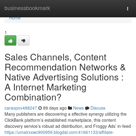
Home
businessbookmark
Togg
navi
Home
1
Sales Channels, Content
Recommendation Networks &
Native Advertising Solutions :
A Internet Marketing
Combination?
caraopov488247
89 days ago
News
Discuss
Many publishers are discovering a effective synergy utilizing the
ClickBank platform’s established marketplace, this content
discovery service’s robust ad distribution, and Froggy Ads’ in-feed
https://umairxxwc900959.blogdal.com/41661133/affiliate-