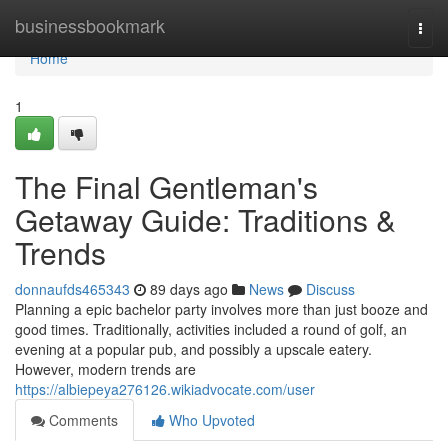
Home
businessbookmark
Togg
navi
Home
1
The Final Gentleman's
Getaway Guide: Traditions &
Trends
donnaufds465343
89 days ago
News
Discuss
Planning a epic bachelor party involves more than just booze and
good times. Traditionally, activities included a round of golf, an
evening at a popular pub, and possibly a upscale eatery.
However, modern trends are
https://albiepeya276126.wikiadvocate.com/user
Comments
Who Upvoted