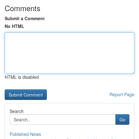
Comments
Submit a Comment
No HTML
HTML is disabled
Report Page
Search
Go
Published News